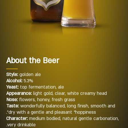
About the Beer
Style:
golden ale
Alcohol:
5.3%
Yeast:
top fermentation, ale
Appearance:
light gold, clear, white creamy head
Nose:
flowers, honey, fresh grass
Taste:
wonderfully balanced, long finish, smooth and
dry with a gentle and pleasant “hoppiness”.
Character:
medium bodied, natural gentle carbonation,
very drinkable.