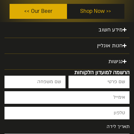
Our Beer >>
<< Shop Now
מידע חשוב
חנות אונליין
נגישות
הרשמה למועדון הלקוחות
תאריך לידה